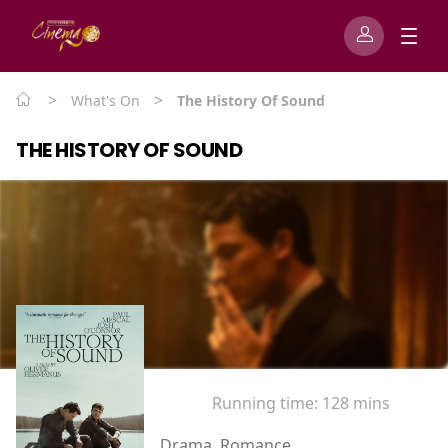
>
>
What's On
The History Of Sound
THE HISTORY OF SOUND
Running time:
128 mins
Drama, Romance