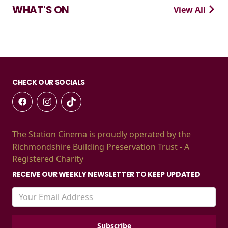
WHAT'S ON
View All
CHECK OUR SOCIALS
The Station Cinema is proudly operated by the
Richmondshire Building Preservation Trust - A
Registered Charity
RECEIVE OUR WEEKLY NEWSLETTER TO KEEP UPDATED