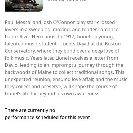
Paul Mescal and Josh O'Connor play star-crossed
lovers in a sweeping, moving, and tender romance
from Oliver Hermanus. In 1917, Lionel – a young,
talented music student – meets David at the Boston
Conservatory, where they bond over a deep love of
folk music. Years later, Lionel receives a letter from
David, leading to an impromptu journey through the
backwoods of Maine to collect traditional songs. This
unexpected reunion, ensuing love affair, and the music
they collect and preserve, will shape the course of
Lionel’s life far beyond his own awareness.
There are currently no
performance scheduled for this event