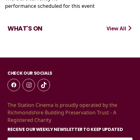
performance scheduled for this event
WHAT'S ON
View All
CHECK OUR SOCIALS
The Station Cinema is proudly operated by the
Richmondshire Building Preservation Trust - A
Registered Charity
RECEIVE OUR WEEKLY NEWSLETTER TO KEEP UPDATED