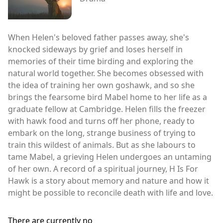
When Helen's beloved father passes away, she's
knocked sideways by grief and loses herself in
memories of their time birding and exploring the
natural world together. She becomes obsessed with
the idea of training her own goshawk, and so she
brings the fearsome bird Mabel home to her life as a
graduate fellow at Cambridge. Helen fills the freezer
with hawk food and turns off her phone, ready to
embark on the long, strange business of trying to
train this wildest of animals. But as she labours to
tame Mabel, a grieving Helen undergoes an untaming
of her own. A record of a spiritual journey, H Is For
Hawk is a story about memory and nature and how it
might be possible to reconcile death with life and love.
There are currently no