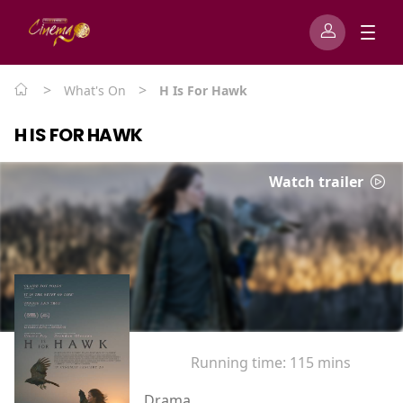
>
>
What's On
H Is For Hawk
H IS FOR HAWK
Watch trailer
Running time:
115 mins
Drama