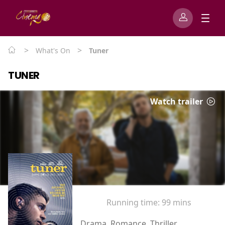
>
>
What's On
Tuner
TUNER
Watch trailer
Running time:
99 mins
Drama, Romance, Thriller