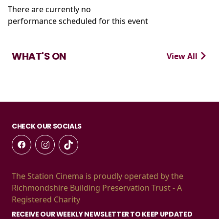
There are currently no
performance scheduled for this event
WHAT'S ON
View All
CHECK OUR SOCIALS
The Station Cinema is proudly operated by the
Richmondshire Building Preservation Trust - A
Registered Charity
RECEIVE OUR WEEKLY NEWSLETTER TO KEEP UPDATED