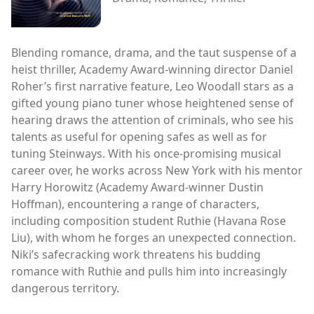
Blending romance, drama, and the taut suspense of a
heist thriller, Academy Award-winning director Daniel
Roher’s first narrative feature, Leo Woodall stars as a
gifted young piano tuner whose heightened sense of
hearing draws the attention of criminals, who see his
talents as useful for opening safes as well as for
tuning Steinways. With his once-promising musical
career over, he works across New York with his mentor
Harry Horowitz (Academy Award-winner Dustin
Hoffman), encountering a range of characters,
including composition student Ruthie (Havana Rose
Liu), with whom he forges an unexpected connection.
Niki’s safecracking work threatens his budding
romance with Ruthie and pulls him into increasingly
dangerous territory.