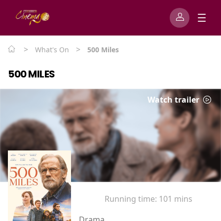
>
>
What's On
500 Miles
500 MILES
Watch trailer
Running time:
101 mins
Drama