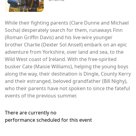
While their fighting parents (Clare Dunne and Michael
Socha) desperately search for them, runaways Finn
(Roman Griffin Davis) and his live-wire younger
brother Charlie (Dexter Sol Ansell) embark on an epic
adventure from Yorkshire, over land and sea, to the
Wild West coast of Ireland. With the free-spirited
busker Cate (Maisie Williams), helping the young boys
along the way, their destination is Dingle, County Kerry
and their estranged, beloved grandfather (Bill Nighy),
who their parents have not spoken to since the fateful
events of the previous summer.
There are currently no
performance scheduled for this event