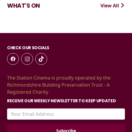
WHAT'S ON
View All
CHECK OUR SOCIALS
The Station Cinema is proudly operated by the
Richmondshire Building Preservation Trust - A
Registered Charity
RECEIVE OUR WEEKLY NEWSLETTER TO KEEP UPDATED