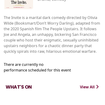
The Invite is a marital dark comedy directed by Olivia
Wilde (Booksmart/Don’t Worry Darling), adapted from
the 2020 Spanish film The People Upstairs. It follows
Joe and Angela, an unhappy, bickering San Francisco
couple who host their enigmatic, sexually uninhibited
upstairs neighbors for a chaotic dinner party that
quickly spirals into raw, hilarious emotional warfare.
There are currently no
performance scheduled for this event
WHAT'S ON
View All