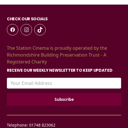
CHECK OUR SOCIALS
The Station Cinema is proudly operated by the
Richmondshire Building Preservation Trust - A
Registered Charity
RECEIVE OUR WEEKLY NEWSLETTER TO KEEP UPDATED
Telephone: 01748 823062