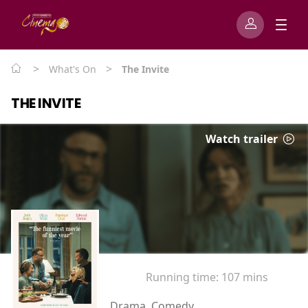
>
>
What's On
The Invite
THE INVITE
Watch trailer
Running time:
107 mins
Drama, Comedy