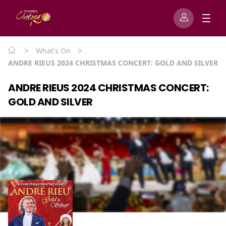
>
>
What's On
ANDRE RIEUS 2024 CHRISTMAS CONCERT: GOLD AND SILVER
ANDRE RIEUS 2024 CHRISTMAS CONCERT:
GOLD AND SILVER