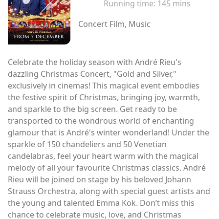
Running time:
145 mins
Concert Film, Music
Celebrate the holiday season with André Rieu's
dazzling Christmas Concert, "Gold and Silver,"
exclusively in cinemas! This magical event embodies
the festive spirit of Christmas, bringing joy, warmth,
and sparkle to the big screen. Get ready to be
transported to the wondrous world of enchanting
glamour that is André's winter wonderland! Under the
sparkle of 150 chandeliers and 50 Venetian
candelabras, feel your heart warm with the magical
melody of all your favourite Christmas classics. André
Rieu will be joined on stage by his beloved Johann
Strauss Orchestra, along with special guest artists and
the young and talented Emma Kok. Don’t miss this
chance to celebrate music, love, and Christmas