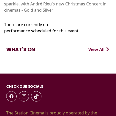
sparkle, with André Rieu's new Christmas Concert in
cinemas - Gold and Silver.
There are currently no
performance scheduled for this event
WHAT'S ON
View All
CHECK OUR SOCIALS
The Station Cinema is proudly operated by the