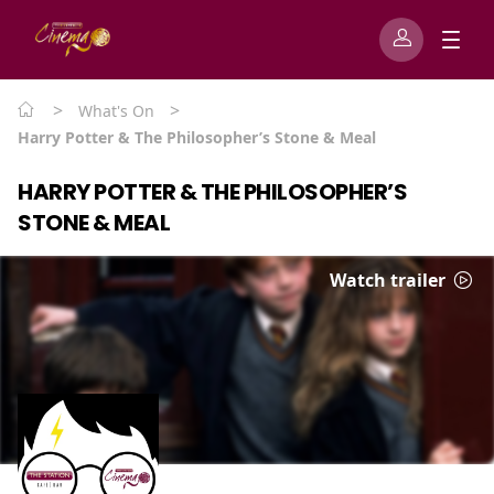
>
>
What's On
Harry Potter & The Philosopher’s Stone & Meal
HARRY POTTER & THE PHILOSOPHER’S
STONE & MEAL
Watch trailer