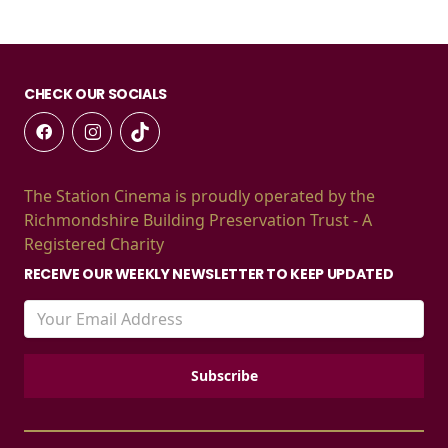
CHECK OUR SOCIALS
The Station Cinema is proudly operated by the
Richmondshire Building Preservation Trust - A
Registered Charity
RECEIVE OUR WEEKLY NEWSLETTER TO KEEP UPDATED