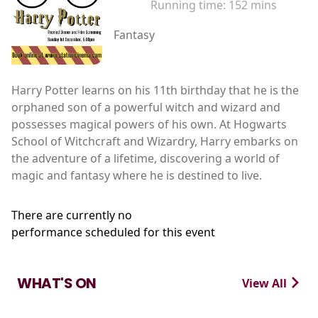
Running time:
152 mins
Fantasy
Harry Potter learns on his 11th birthday that he is the
orphaned son of a powerful witch and wizard and
possesses magical powers of his own. At Hogwarts
School of Witchcraft and Wizardry, Harry embarks on
the adventure of a lifetime, discovering a world of
magic and fantasy where he is destined to live.
There are currently no
performance scheduled for this event
WHAT'S ON
View All