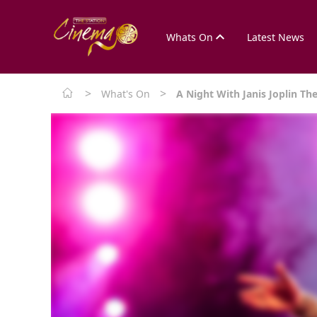
Whats On
Latest News
>
>
What's On
A Night With Janis Joplin Th