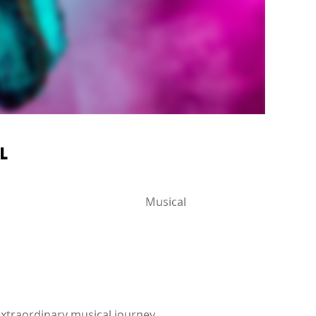
L
Musical
extraordinary musical journey