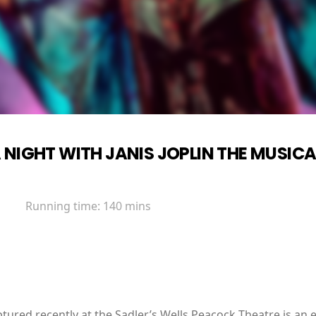
 NIGHT WITH JANIS JOPLIN THE MUSICA
Running time:
140 mins
ured recently at the Sadler’s Wells Peacock Theatre is an 