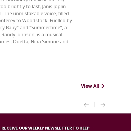
 brightly to last, Janis Joplin
 The unmistakable voice, filled
nterey to Woodstock. Fuelled by
Cry Baby” and “Summertime”, a
 Randy Johnson, is a musical
 James, Odetta, Nina Simone and
View All
RECEIVE OUR WEEKLY NEWSLETTER TO KEEP