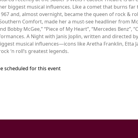
r biggest musical influences. Like a comet that burns far too
967 and, almost overnight, became the queen of rock & roll.
 Southern Comfort, made her a must-see headliner from Mo
nd Bobby McGee,” “Piece of My Heart”, “Mercedes Benz”, “
rmances. A Night with Janis Joplin, written and directed by
biggest musical influences—icons like Aretha Franklin, Etta
ock ‘n roll’s greatest legends.
e scheduled for this event