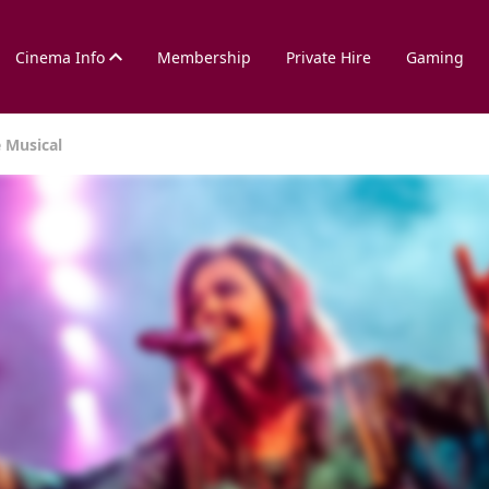
Cinema Info
Membership
Private Hire
Gaming
e Musical