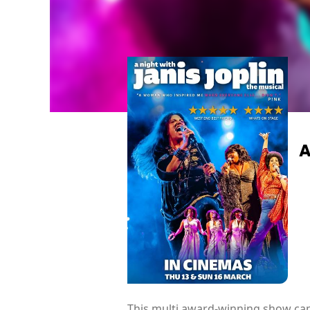
A
This multi award-winning show capt