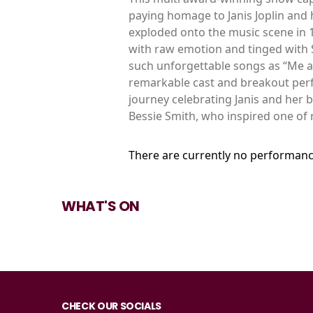
paying homage to Janis Joplin and he
exploded onto the music scene in 1
with raw emotion and tinged with
such unforgettable songs as “Me a
remarkable cast and breakout perfo
journey celebrating Janis and her 
Bessie Smith, who inspired one of r
There are currently no performanc
WHAT'S ON
CHECK OUR SOCIALS