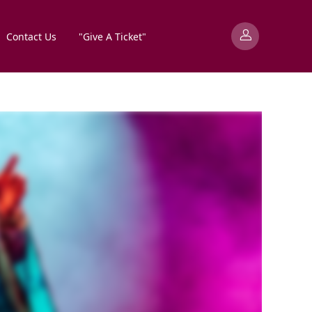
Contact Us
"Give A Ticket"