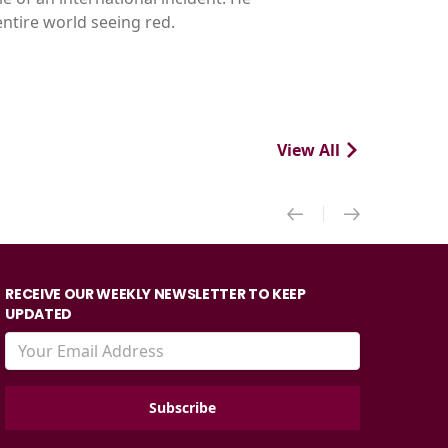
ntire world seeing red.
View All
RECEIVE OUR WEEKLY NEWSLETTER TO KEEP
UPDATED