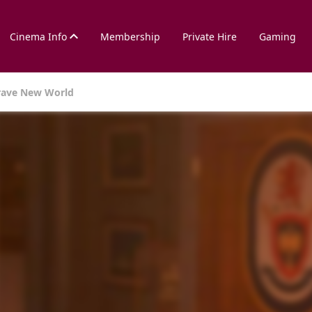
Cinema Info
Membership
Private Hire
Gaming
rave New World