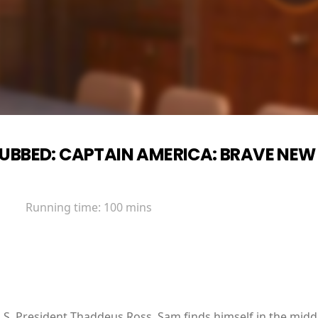
UBBED: CAPTAIN AMERICA: BRAVE NE
Running time:
100 mins
.S. President Thaddeus Ross, Sam finds himself in the middl