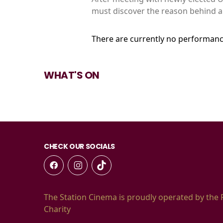
must discover the reason behind a 
There are currently no performanc
WHAT'S ON
CHECK OUR SOCIALS
The Station Cinema is proudly operated by the 
Charity