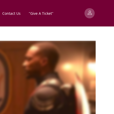
Contact Us
"Give A Ticket"