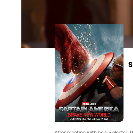
S
After meeting with newly elected U