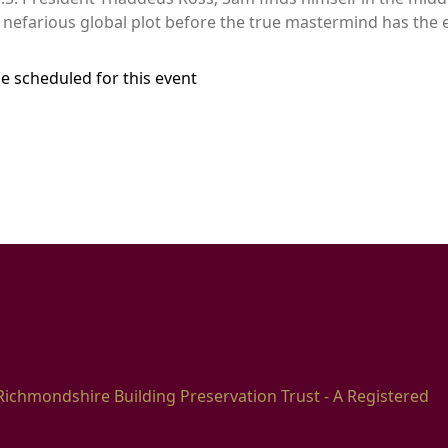
nefarious global plot before the true mastermind has the e
e scheduled for this event
Richmondshire Building Preservation Trust - A Registered