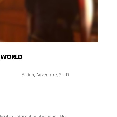
W WORLD
Action, Adventure, Sci-Fi
e of an international incident. He