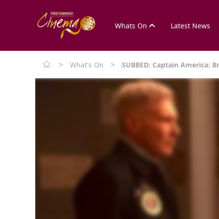
Whats On
Latest News
>
>
What's On
SUBBED: Captain America: B