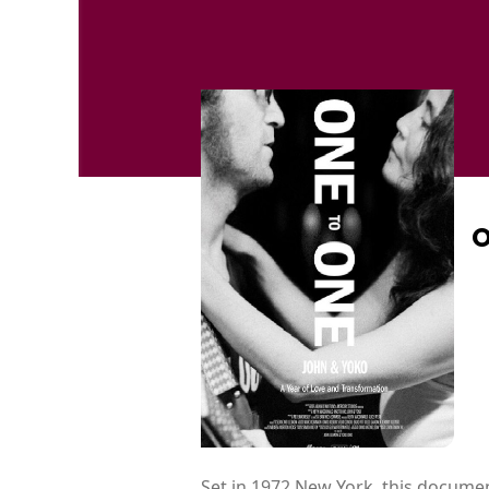
O
Set in 1972 New York, this docume