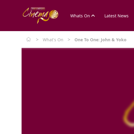
Whats On
Latest News
>
>
What's On
One To One: John & Yoko