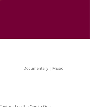
Documentary | Music
. Centered on the One to One