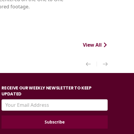
tored footage.
View All
RECEIVE OUR WEEKLY NEWSLETTER TO KEEP
UPDATED