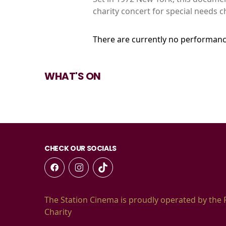
charity concert for special needs 
There are currently no performanc
WHAT'S ON
CHECK OUR SOCIALS
The Station Cinema is proudly operated by the 
Charity