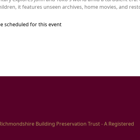
children, it features unseen archives, home movies, and res
e scheduled for this event
Richmondshire Building Preservation Trust - A Registered