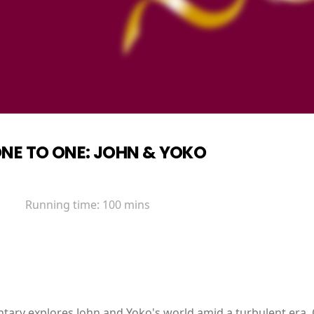
NE TO ONE: JOHN & YOKO
Running time:
100 mins
ntary explores John and Yoko's world amid a turbulent era