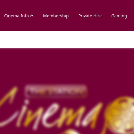
Cinema Info
Membership
Private Hire
Gaming