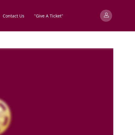
Contact Us
"Give A Ticket"