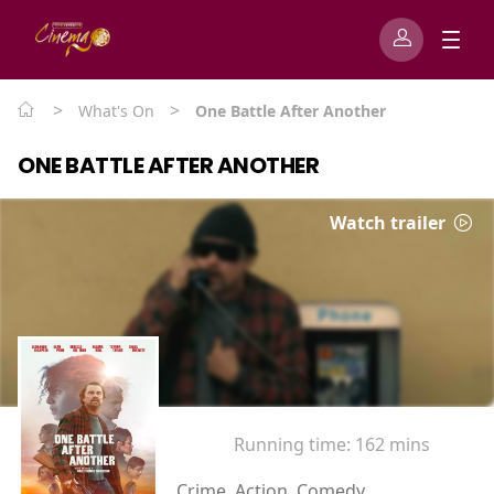
>
>
What's On
One Battle After Another
ONE BATTLE AFTER ANOTHER
Watch trailer
Running time:
162 mins
Crime, Action, Comedy