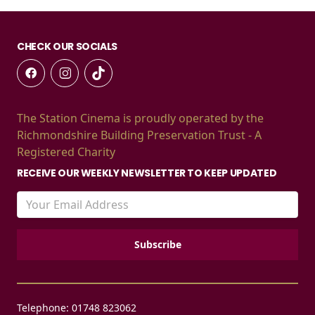
CHECK OUR SOCIALS
The Station Cinema is proudly operated by the
Richmondshire Building Preservation Trust - A
Registered Charity
RECEIVE OUR WEEKLY NEWSLETTER TO KEEP UPDATED
Telephone: 01748 823062