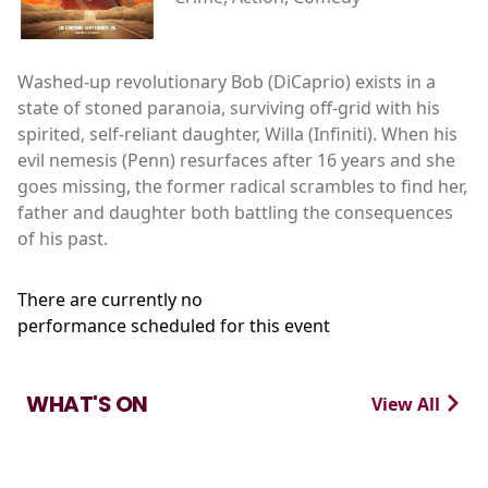
Washed-up revolutionary Bob (DiCaprio) exists in a
state of stoned paranoia, surviving off-grid with his
spirited, self-reliant daughter, Willa (Infiniti). When his
evil nemesis (Penn) resurfaces after 16 years and she
goes missing, the former radical scrambles to find her,
father and daughter both battling the consequences
of his past.
There are currently no
performance scheduled for this event
WHAT'S ON
View All