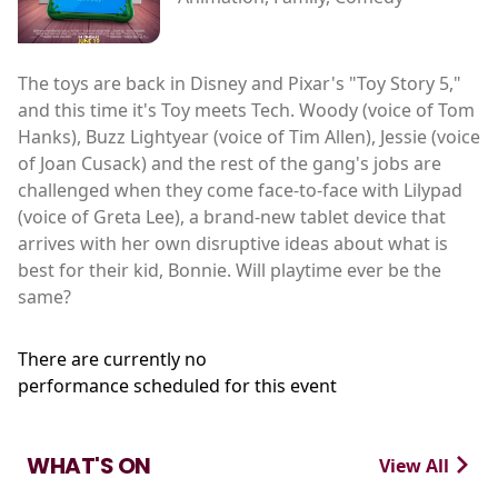
The toys are back in Disney and Pixar's "Toy Story 5,"
and this time it's Toy meets Tech. Woody (voice of Tom
Hanks), Buzz Lightyear (voice of Tim Allen), Jessie (voice
of Joan Cusack) and the rest of the gang's jobs are
challenged when they come face-to-face with Lilypad
(voice of Greta Lee), a brand-new tablet device that
arrives with her own disruptive ideas about what is
best for their kid, Bonnie. Will playtime ever be the
same?
There are currently no
performance scheduled for this event
WHAT'S ON
View All