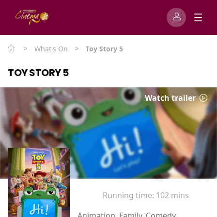
>
>
What's On
Toy Story 5
TOY STORY 5
Watch trailer
Running time:
102 mins
Animation, Family, Comedy