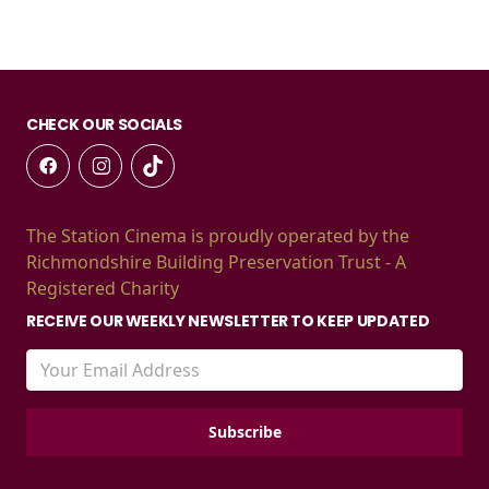
CHECK OUR SOCIALS
The Station Cinema is proudly operated by the
Richmondshire Building Preservation Trust - A
Registered Charity
RECEIVE OUR WEEKLY NEWSLETTER TO KEEP UPDATED