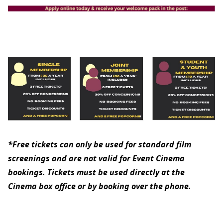
*Free tickets can only be used for standard film
screenings and are not valid for Event Cinema
bookings. Tickets must be used directly at the
Cinema box office or by booking over the phone.