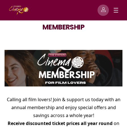
MEMBERSHIP
Calling all film lovers! Join & support us today with an
annual membership and enjoy special offers and
savings across a whole year!
Receive discounted ticket prices all year round
on