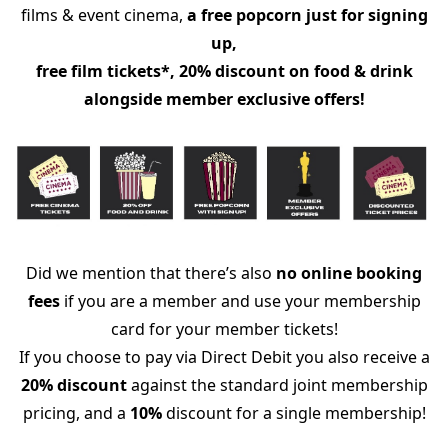
films & event cinema,
a free popcorn just for signing
up,
free film tickets*, 20% discount on food & drink
alongside member exclusive offers!
Did we mention that there’s also
no online booking
fees
if you are a member and use your membership
card for your member tickets!
If you choose to pay via Direct Debit you also receive a
20% discount
against the standard joint membership
pricing, and a
10%
discount for a single membership!