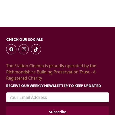
CHECK OUR SOCIALS
The Station Cinema is proudly operated by the
Richmondshire Building Preservation Trust - A
Registered Charity
RECEIVE OUR WEEKLY NEWSLETTER TO KEEP UPDATED