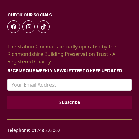
CHECK OUR SOCIALS
The Station Cinema is proudly operated by the
Richmondshire Building Preservation Trust - A
Registered Charity
RECEIVE OUR WEEKLY NEWSLETTER TO KEEP UPDATED
Telephone: 01748 823062