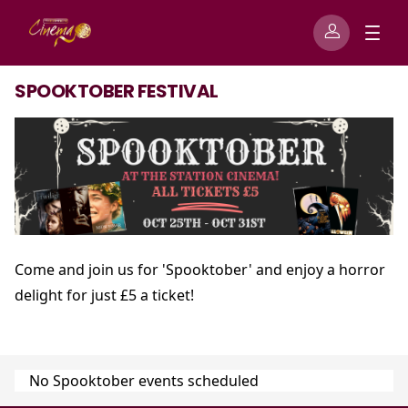
SPOOKTOBER FESTIVAL
Come and join us for 'Spooktober' and enjoy a horror
delight for just £5 a ticket!
No Spooktober events scheduled