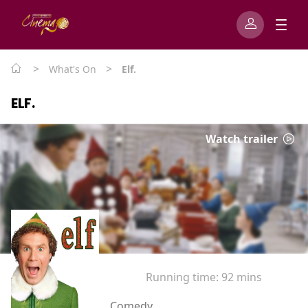
>
>
What's On
Elf.
ELF.
Watch trailer
Running time:
92 mins
Comedy