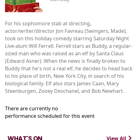
For his sophomore stab at directing,
actor/writer/director Jon Favreau (Swingers, Made),
took on this holiday comedy starring Saturday Night
Live-alum Will Ferrell. Ferrell stars as Buddy, a regular-
sized man who was raised as an elf by Santa Claus
(Edward Asner). When the news is finally broken to
Buddy that he's not a real elf, he decides to head back
to his place of birth, New York City, in search of his
biological family. Elf also stars James Caan, Mary
Steenburgen, Zooey Deschanel, and Bob Newhart.
There are currently no
performance scheduled for this event
WHAT'S ON
View All