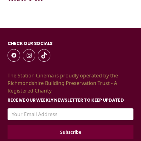
CHECK OUR SOCIALS
The Station Cinema is proudly operated by the
Richmondshire Building Preservation Trust - A
Registered Charity
RECEIVE OUR WEEKLY NEWSLETTER TO KEEP UPDATED