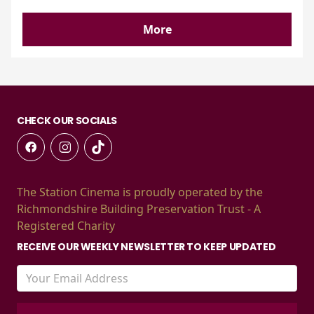
More
CHECK OUR SOCIALS
The Station Cinema is proudly operated by the
Richmondshire Building Preservation Trust - A
Registered Charity
RECEIVE OUR WEEKLY NEWSLETTER TO KEEP UPDATED