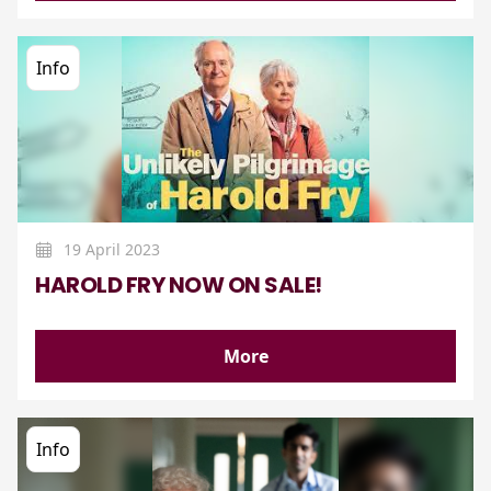
Info
19 April 2023
HAROLD FRY NOW ON SALE!
More
Info