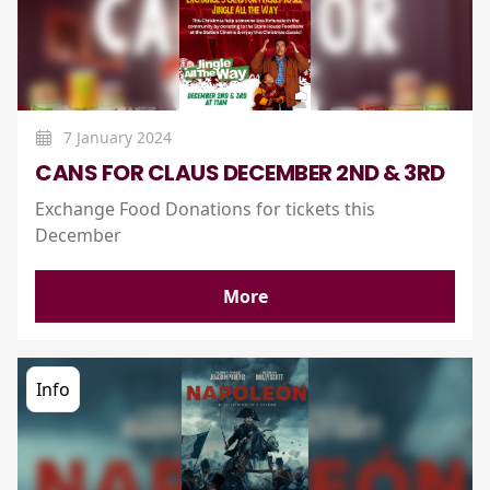
7 January 2024
CANS FOR CLAUS DECEMBER 2ND & 3RD
Exchange Food Donations for tickets this
December
More
Info