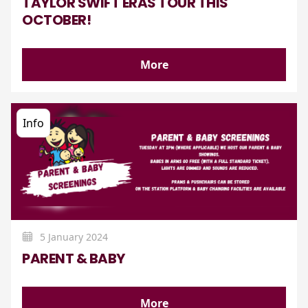
TAYLOR SWIFT ERAS TOUR THIS
OCTOBER!
More
Info
5 January 2024
PARENT & BABY
More