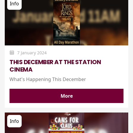
Info
7 January 2024
THIS DECEMBER AT THE STATION
CINEMA
What's Happening This December
More
Info