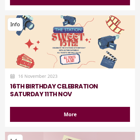
Info
16 November 2023
16TH BIRTHDAY CELEBRATION
SATURDAY 11TH NOV
More