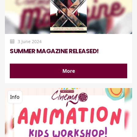
3 June 2024
SUMMER MAGAZINE RELEASED!
More
Info