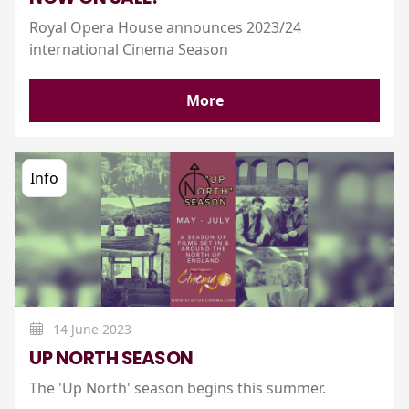
Royal Opera House announces 2023/24
international Cinema Season
More
Info
14 June 2023
UP NORTH SEASON
The 'Up North' season begins this summer.