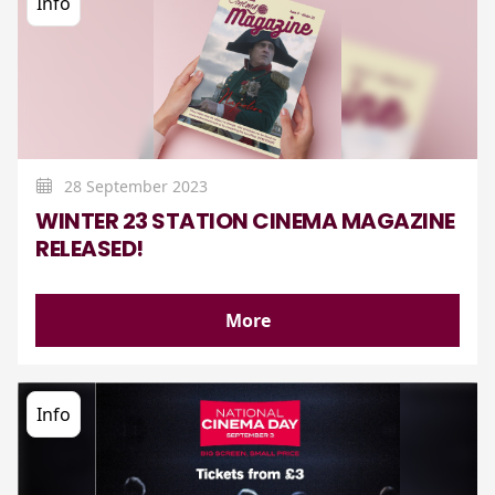
Info
28 September 2023
WINTER 23 STATION CINEMA MAGAZINE
RELEASED!
More
Info