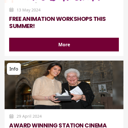
13 May 2024
FREE ANIMATION WORKSHOPS THIS
SUMMER!
More
Info
29 April 2024
AWARD WINNING STATION CINEMA