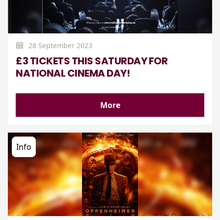
28 September 2023
£3 TICKETS THIS SATURDAY FOR
NATIONAL CINEMA DAY!
More
Info