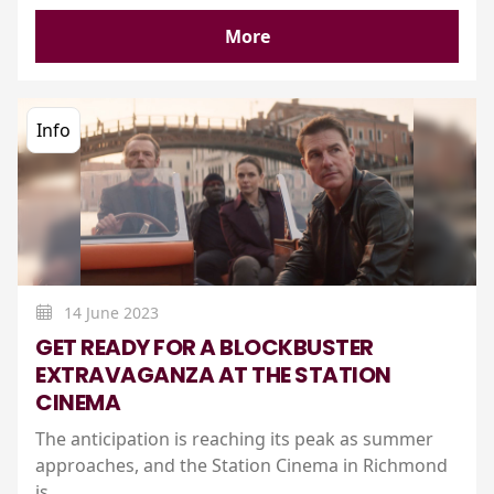
More
Info
14 June 2023
GET READY FOR A BLOCKBUSTER
EXTRAVAGANZA AT THE STATION
CINEMA
The anticipation is reaching its peak as summer
approaches, and the Station Cinema in Richmond
is..