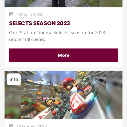
6 March 2023
SELECTS SEASON 2023
Our 'Station Cinema Selects' season for 2023 is
under full swing..
More
Info
13 January 2023