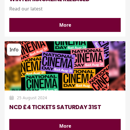
Read our latest
More
Info
25 August 2024
NCD £4 TICKETS SATURDAY 31ST
More