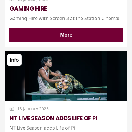
GAMING HIRE
Gaming Hire with Screen 3 at the Station Cinema!
More
Info
13 January 2023
NT LIVE SEASON ADDS LIFE OF PI
NT Live Season adds Life of Pi