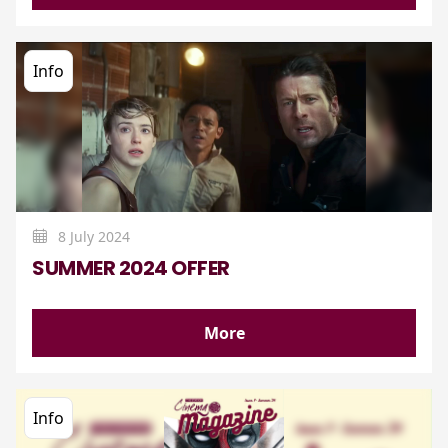
Info
8 July 2024
SUMMER 2024 OFFER
More
Info