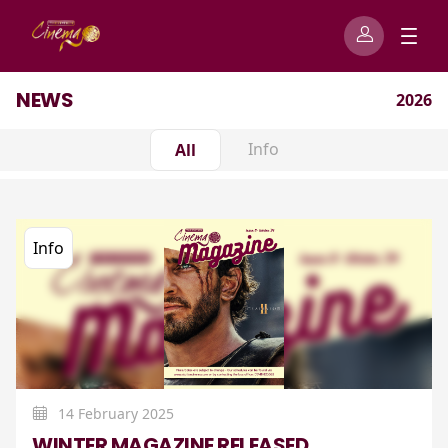
NEWS
2026
Info
All
Info
14 February 2025
WINTER MAGAZINE RELEASED