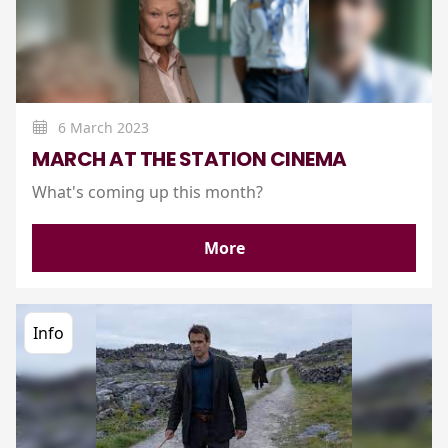
6 March 2023
MARCH AT THE STATION CINEMA
What's coming up this month?
More
Info