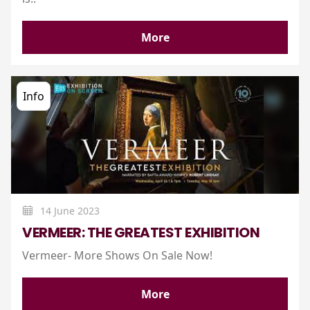
More
Info
14 June 2023
VERMEER: THE GREATEST EXHIBITION
Vermeer- More Shows On Sale Now!
More