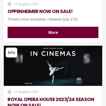
12 August 2023
OPPENHEIMER NOW ON SALE!
Tickets now available, releases July 21st
More
Info
12 August 2023
ROYAL OPERA HOUSE 2023/24 SEASON
NOW ON SALE!