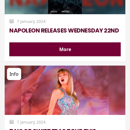
7 January 2024
NAPOLEON RELEASES WEDNESDAY 22ND
More
Info
7 January 2024