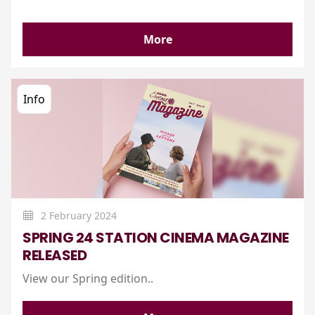
More
Info
2 February 2024
SPRING 24 STATION CINEMA MAGAZINE
RELEASED
View our Spring edition..