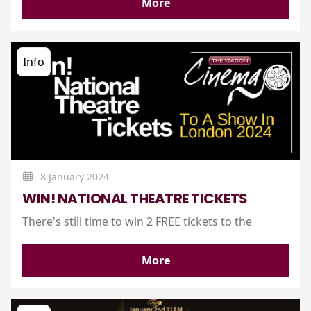
More
Info
8 January 2024
WIN! NATIONAL THEATRE TICKETS
There's still time to win 2 FREE tickets to the
More