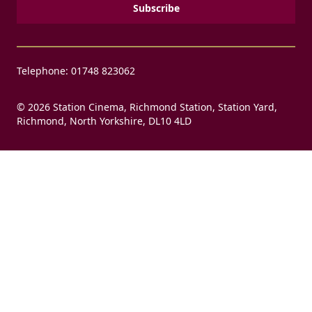
Telephone: 01748 823062
© 2026 Station Cinema, Richmond Station, Station Yard,
Richmond, North Yorkshire, DL10 4LD