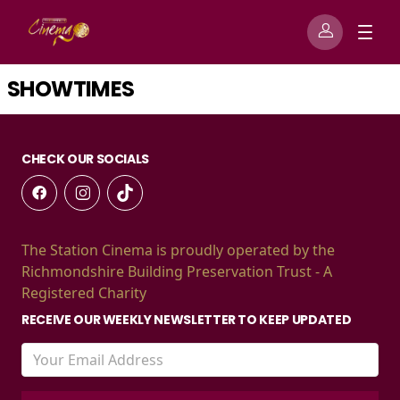
SHOWTIMES
CHECK OUR SOCIALS
The Station Cinema is proudly operated by the
Richmondshire Building Preservation Trust - A
Registered Charity
RECEIVE OUR WEEKLY NEWSLETTER TO KEEP UPDATED