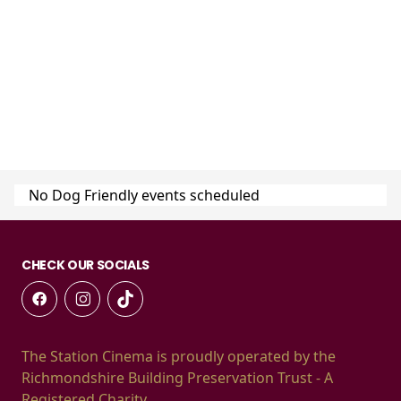
No Dog Friendly events scheduled
CHECK OUR SOCIALS
The Station Cinema is proudly operated by the
Richmondshire Building Preservation Trust - A
Registered Charity