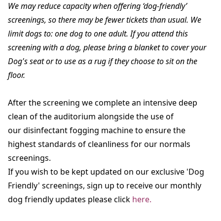
We may reduce capacity when offering ‘dog-friendly’
screenings, so there may be fewer tickets than usual. We
limit dogs to: one dog to one adult. If you attend this
screening with a dog, please bring a blanket to cover your
Dog's seat or to use as a rug if they choose to sit on the
floor.
After the screening we complete an intensive deep
clean of the auditorium alongside the use of
our disinfectant fogging machine to ensure the
highest standards of cleanliness for our normals
screenings.
If you wish to be kept updated on our exclusive 'Dog
Friendly' screenings, sign up to receive our monthly
dog friendly updates please click
here.