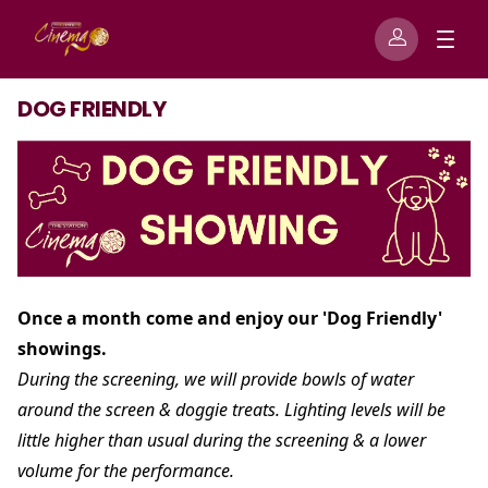
DOG FRIENDLY
Once a month come and enjoy our 'Dog Friendly'
showings.
During the screening, we will provide bowls of water
around the screen & doggie treats. Lighting levels will be
little higher than usual during the screening & a lower
volume for the performance.