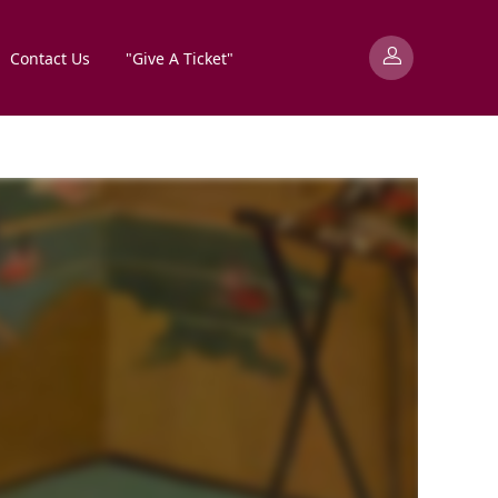
Contact Us
"Give A Ticket"