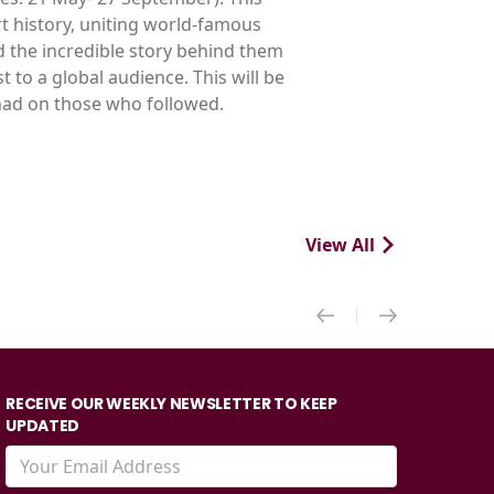
t history, uniting world-famous
d the incredible story behind them
t to a global audience. This will be
 had on those who followed.
View All
RECEIVE OUR WEEKLY NEWSLETTER TO KEEP
UPDATED