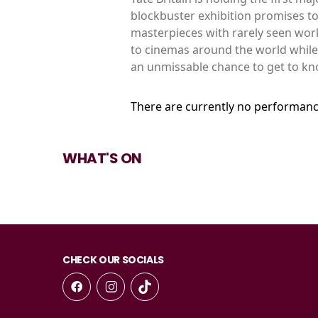
blockbuster exhibition promises to
masterpieces with rarely seen work
to cinemas around the world while th
an unmissable chance to get to kno
There are currently no performanc
WHAT'S ON
CHECK OUR SOCIALS