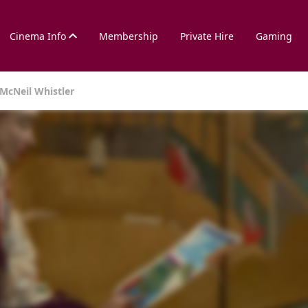
Cinema Info
Membership
Private Hire
Gaming
 McNeil Whistler