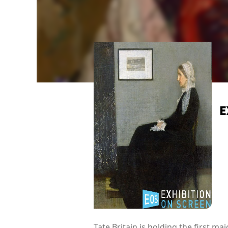
E
Tate Britain is holding the first m