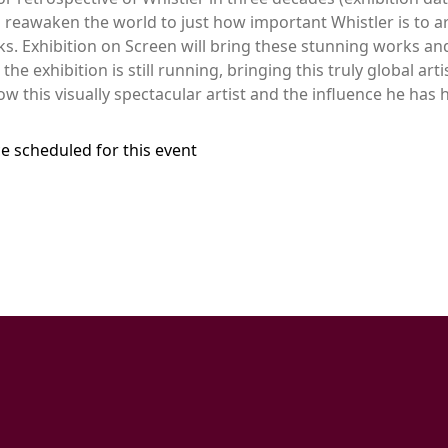
 reawaken the world to just how important Whistler is to ar
s. Exhibition on Screen will bring these stunning works an
e exhibition is still running, bringing this truly global artis
w this visually spectacular artist and the influence he has
e scheduled for this event