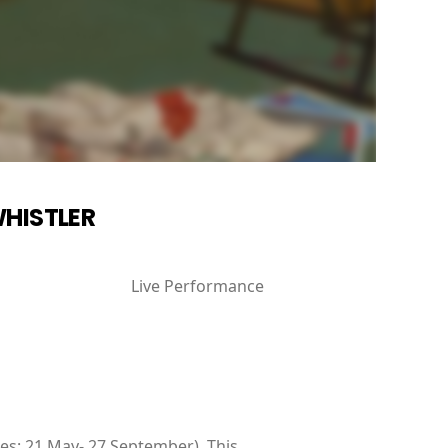
WHISTLER
Live Performance
ates: 21 May- 27 September). This