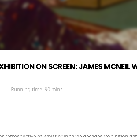
XHIBITION ON SCREEN: JAMES MCNEIL 
Running time:
90 mins
ajor retrospective of Whistler in three decades (exhibition d