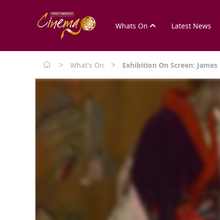
Whats On
Latest News
>
>
What's On
Exhibition On Screen: James