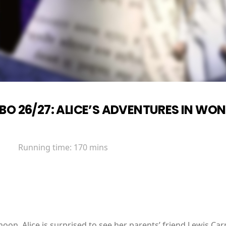
BO 26/27: ALICE’S ADVENTURES IN WO
Running time:
170 mins
oon, Alice is surprised to see her parents’ friend Lewis Carr