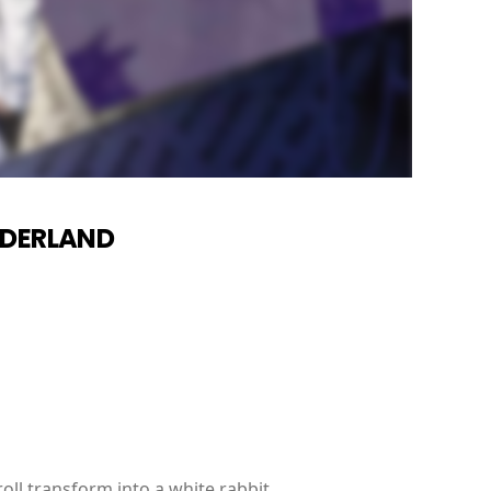
NDERLAND
oll transform into a white rabbit.