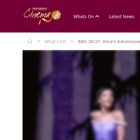
Whats On
Latest News
>
>
What's On
RBO 26/27: Alice’s Adventur