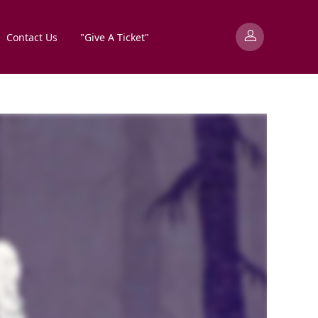
Contact Us
"Give A Ticket"