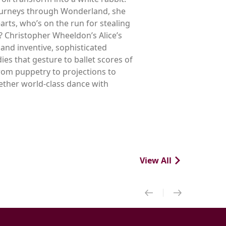
journeys through Wonderland, she
rts, who’s on the run for stealing
m? Christopher Wheeldon’s Alice’s
and inventive, sophisticated
s that gesture to ballet scores of
rom puppetry to projections to
gether world-class dance with
View All