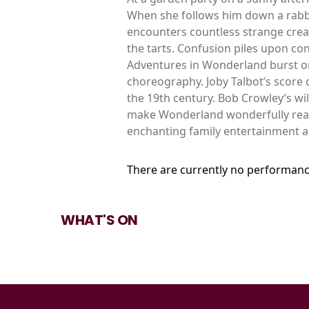
When she follows him down a rabb
encounters countless strange creat
the tarts. Confusion piles upon con
Adventures in Wonderland burst ont
choreography. Joby Talbot’s score
the 19th century. Bob Crowley’s wi
make Wonderland wonderfully real. 
enchanting family entertainment a
There are currently no performanc
WHAT'S ON