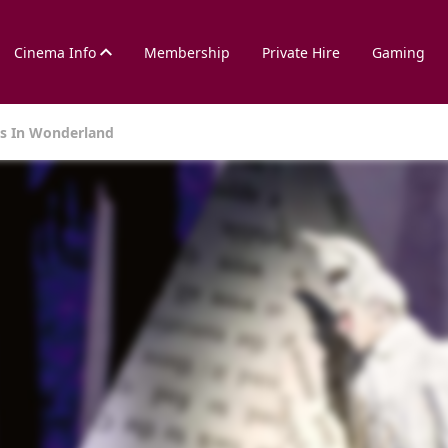
Cinema Info
Membership
Private Hire
Gaming
es In Wonderland