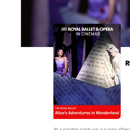
R
At a garden party on a sunny aftern