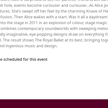
it hole, events become curiouser and curiouser…As Alice 
ures. She’s swept off her feet by the charming Knave of Hea
fusion. Then Alice wakes with a start. Was it all a daydrea
o the stage in 2011 in an explosion of colour, stage magic 
 combines contemporary soundworlds with sweeping melodie
ldly imaginative, eye-popping designs draw on everything f
The result shows The Royal Ballet at its best, bringing to
nd ingenious music and design.
e scheduled for this event