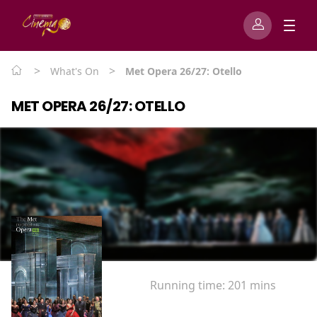
>
>
What's On
Met Opera 26/27: Otello
MET OPERA 26/27: OTELLO
Running time:
201 mins