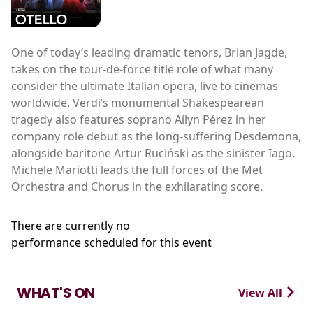
One of today’s leading dramatic tenors, Brian Jagde,
takes on the tour-de-force title role of what many
consider the ultimate Italian opera, live to cinemas
worldwide. Verdi’s monumental Shakespearean
tragedy also features soprano Ailyn Pérez in her
company role debut as the long-suffering Desdemona,
alongside baritone Artur Ruciński as the sinister Iago.
Michele Mariotti leads the full forces of the Met
Orchestra and Chorus in the exhilarating score.
There are currently no
performance scheduled for this event
WHAT'S ON
View All