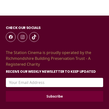
CHECK OUR SOCIALS
The Station Cinema is proudly operated by the
Richmondshire Building Preservation Trust - A
Registered Charity
RECEIVE OUR WEEKLY NEWSLETTER TO KEEP UPDATED