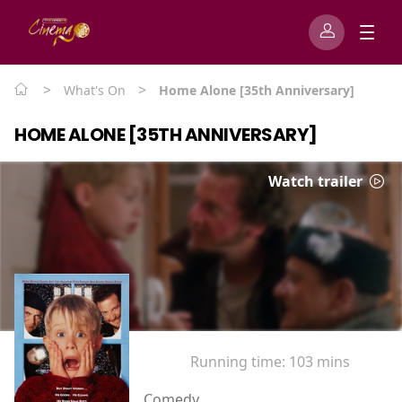
>
>
What's On
Home Alone [35th Anniversary]
HOME ALONE [35TH ANNIVERSARY]
Watch trailer
Running time:
103 mins
Comedy