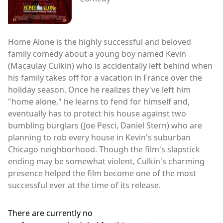
Home Alone is the highly successful and beloved
family comedy about a young boy named Kevin
(Macaulay Culkin) who is accidentally left behind when
his family takes off for a vacation in France over the
holiday season. Once he realizes they've left him
"home alone," he learns to fend for himself and,
eventually has to protect his house against two
bumbling burglars (Joe Pesci, Daniel Stern) who are
planning to rob every house in Kevin's suburban
Chicago neighborhood. Though the film's slapstick
ending may be somewhat violent, Culkin's charming
presence helped the film become one of the most
successful ever at the time of its release.
There are currently no