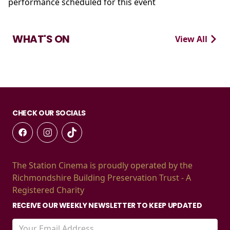
performance scheduled for this event
WHAT'S ON
View All
CHECK OUR SOCIALS
The Station Cinema is proudly operated by the
Richmondshire Building Preservation Trust - A
Registered Charity
RECEIVE OUR WEEKLY NEWSLETTER TO KEEP UPDATED