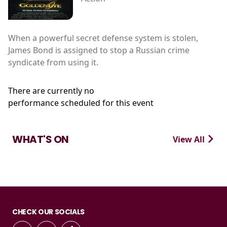
When a powerful secret defense system is stolen,
James Bond is assigned to stop a Russian crime
syndicate from using it.
There are currently no
performance scheduled for this event
WHAT'S ON
View All
CHECK OUR SOCIALS