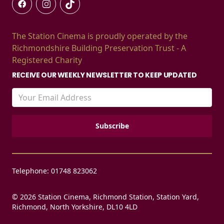
The Station Cinema is proudly operated by the
Richmondshire Building Preservation Trust - A
Registered Charity
RECEIVE OUR WEEKLY NEWSLETTER TO KEEP UPDATED
Telephone: 01748 823062
© 2026 Station Cinema, Richmond Station, Station Yard,
Richmond, North Yorkshire, DL10 4LD