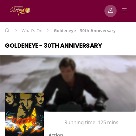
>
>
What's On
Goldeneye - 30th Anniversary
GOLDENEYE - 30TH ANNIVERSARY
Running time:
125 mins
Action